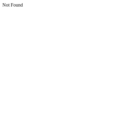
Not Found