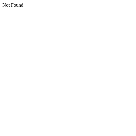
Not Found