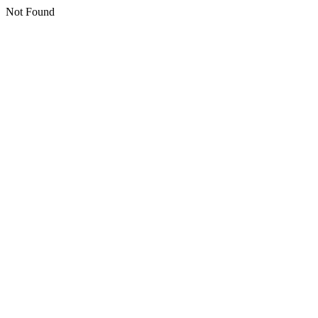
Not Found