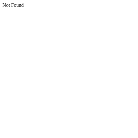
Not Found