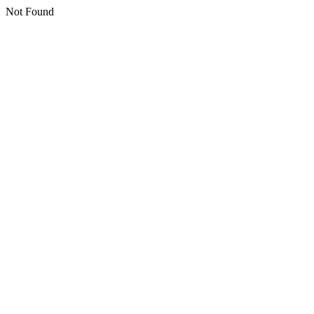
Not Found