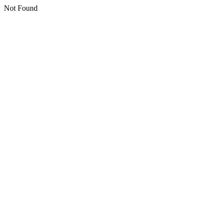
Not Found