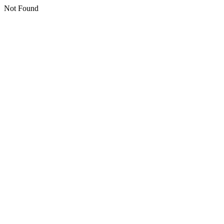
Not Found