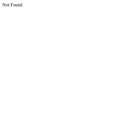
Not Found