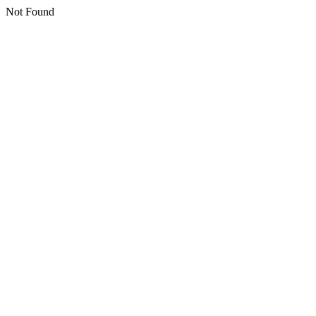
Not Found