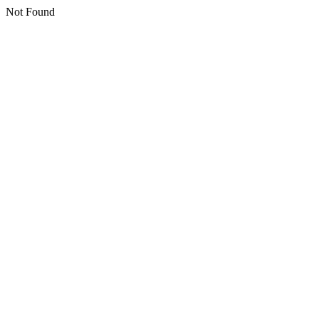
Not Found