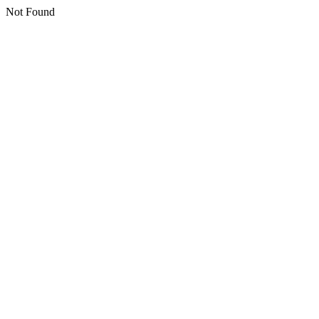
Not Found