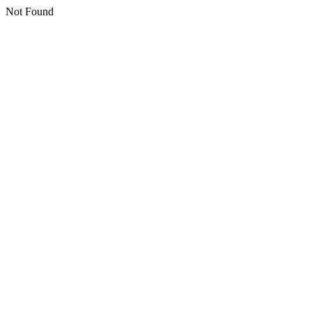
Not Found