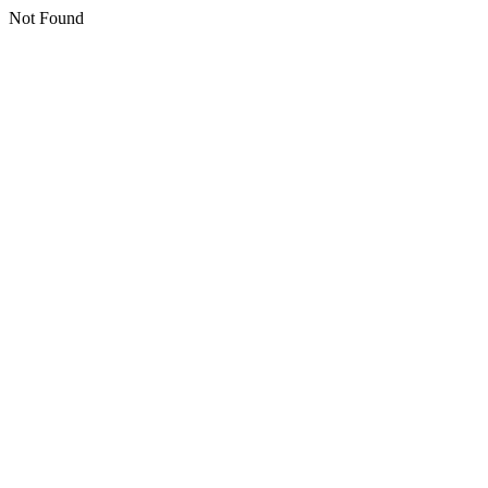
Not Found