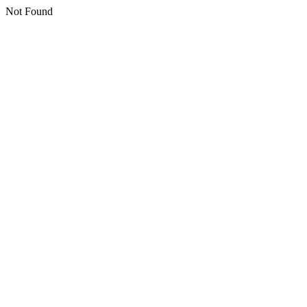
Not Found