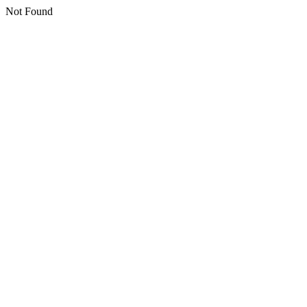
Not Found