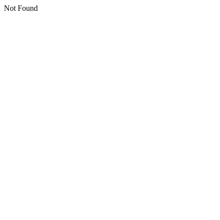
Not Found