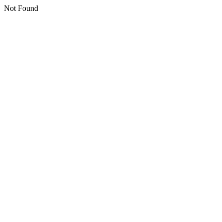
Not Found