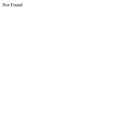
Not Found