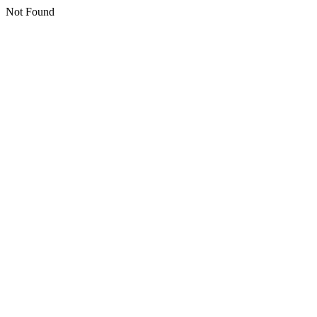
Not Found