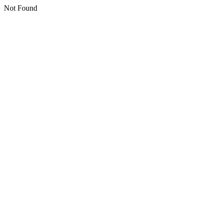
Not Found