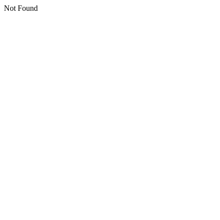
Not Found