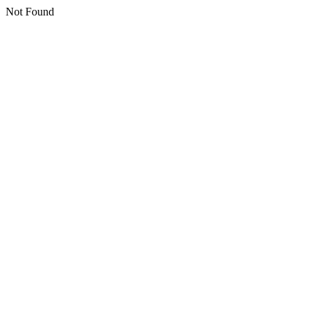
Not Found