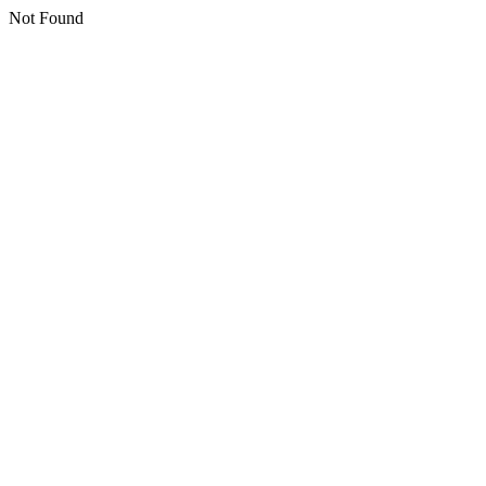
Not Found