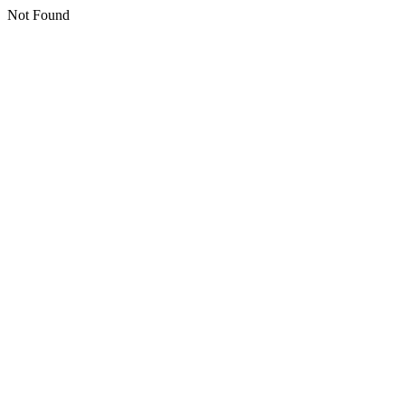
Not Found