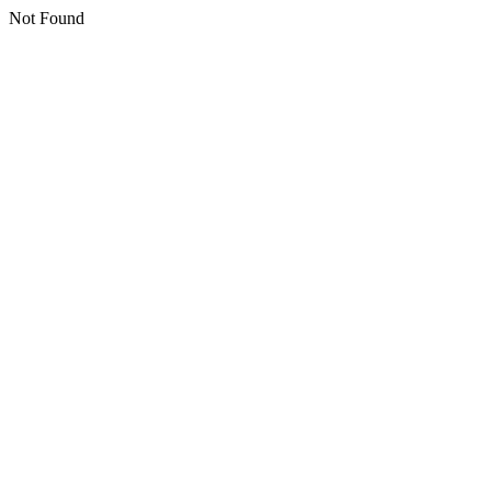
Not Found