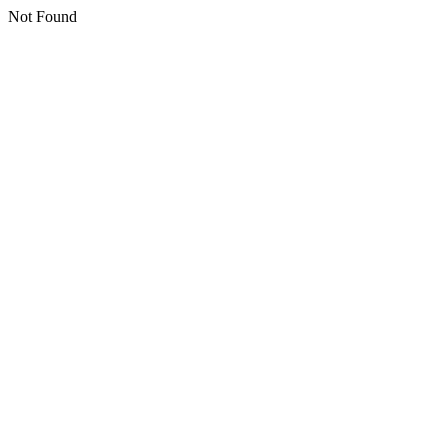
Not Found