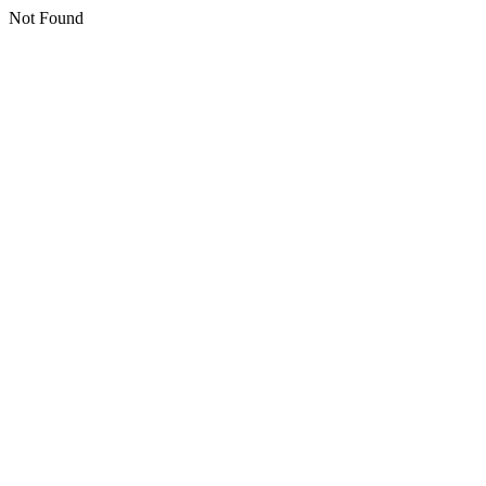
Not Found