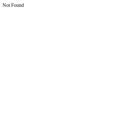
Not Found