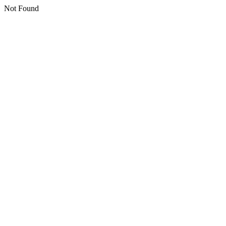
Not Found