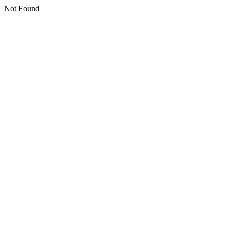
Not Found