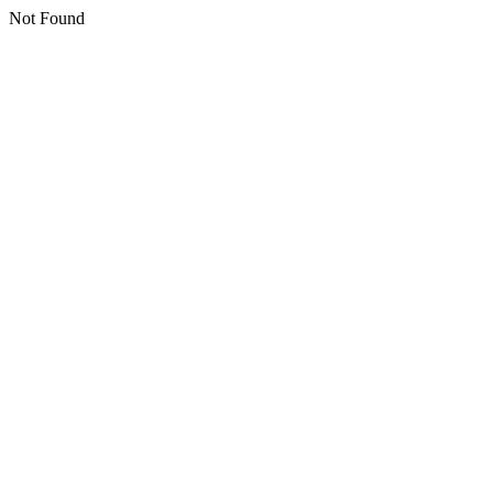
Not Found