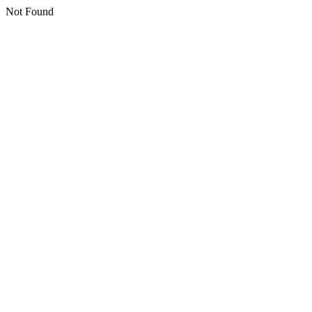
Not Found