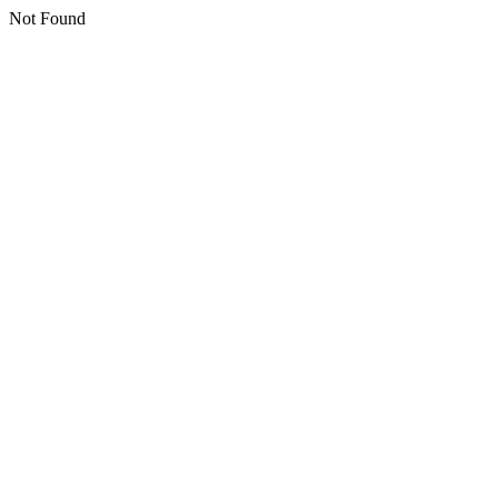
Not Found