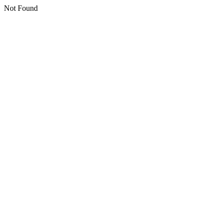
Not Found