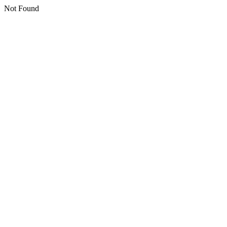
Not Found