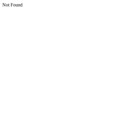
Not Found