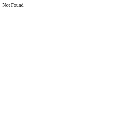
Not Found