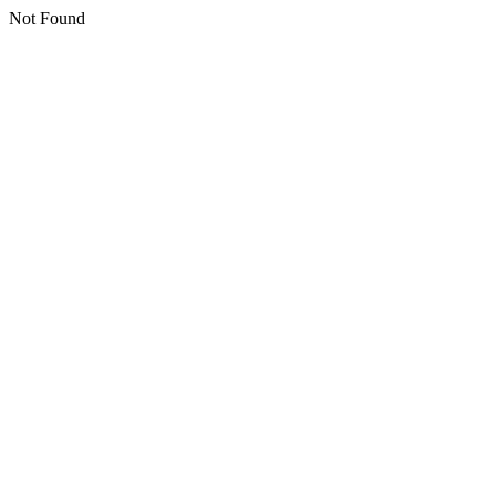
Not Found