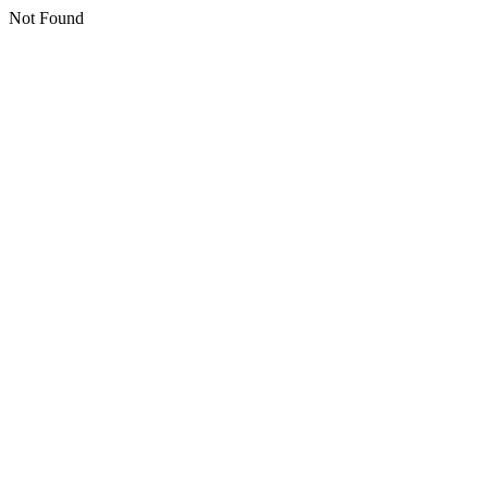
Not Found