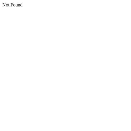
Not Found