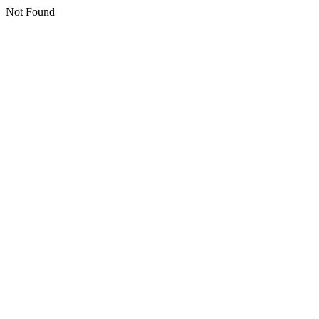
Not Found