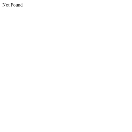
Not Found