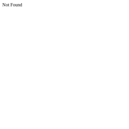
Not Found