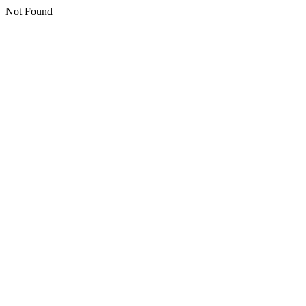
Not Found