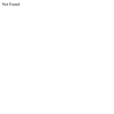
Not Found